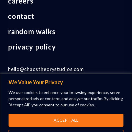
careers
contact
random walks
privacy policy
hello@chaostheorystudios.com
We Value Your Privacy
Follow us on LinkedIn
We use cookies to enhance your browsing experience, serve
personalized ads or content, and analyze our traffic. By clicking
"Accept All", you consent to our use of cookies.
ACCEPT ALL